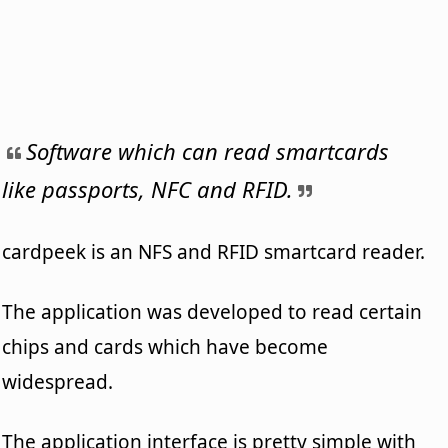
Software which can read smartcards
like passports, NFC and RFID.
cardpeek is an NFS and RFID smartcard reader.
The application was developed to read certain
chips and cards which have become
widespread.
The application interface is pretty simple with