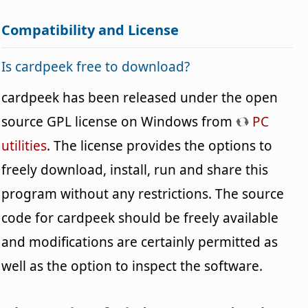
Compatibility and License
Is cardpeek free to download?
cardpeek has been released under the open
source GPL license on Windows from
PC
utilities
. The license provides the options to
freely download, install, run and share this
program without any restrictions. The source
code for cardpeek should be freely available
and modifications are certainly permitted as
well as the option to inspect the software.