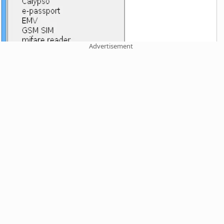
Advertisement