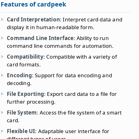
Features of cardpeek
Card Interpretation
: Interpret card data and
display it in human-readable form.
Command Line Interface
: Ability to run
command line commands for automation.
Compatibility
: Compatible with a variety of
card formats.
Encoding
: Support for data encoding and
decoding.
File Exporting
: Export card data to a file for
further processing.
File System
: Access the file system of a smart
card.
Flexible UI
: Adaptable user interface for
different types of users.