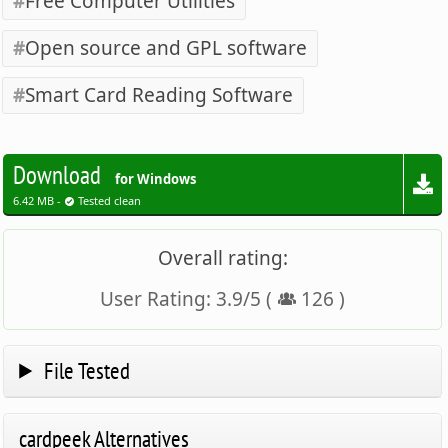
Free Computer Utilities
Open source and GPL software
Smart Card Reading Software
Download
for Windows
6.42 MB -
Tested clean
Overall rating:
User Rating:
3.9
/
5
(
126
)
File Tested
cardpeek Alternatives