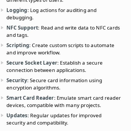
Logging
: Log actions for auditing and
debugging.
NFC Support
: Read and write data to NFC cards
and tags.
Scripting
: Create custom scripts to automate
and improve workflow.
Secure Socket Layer
: Establish a secure
connection between applications.
Security
: Secure card information using
encryption algorithms.
Smart Card Reader
: Emulate smart card reader
devices, compatible with many projects.
Updates
: Regular updates for improved
security and compatibility.