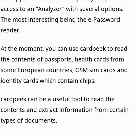
access to an "Analyzer" with several options.
The most interesting being the e-Password
reader.
At the moment, you can use cardpeek to read
the contents of passports, health cards from
some European countries, GSM sim cards and
identity cards which contain chips.
cardpeek can be a useful tool to read the
contents and extract information from certain
types of documents.