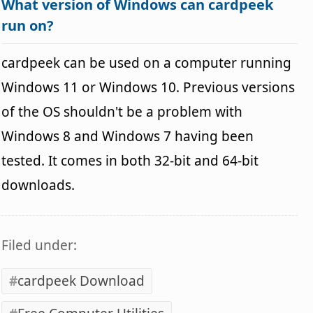
What version of Windows can cardpeek
run on?
cardpeek can be used on a computer running
Windows 11 or Windows 10. Previous versions
of the OS shouldn't be a problem with
Windows 8 and Windows 7 having been
tested. It comes in both 32-bit and 64-bit
downloads.
Filed under:
cardpeek Download