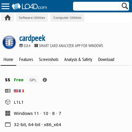
Software Utilities
Computer Utilities
cardpeek
0.8.4
SMART CARD ANALYZER APP FOR WINDOWS
Home
Features
Screenshots
Analysis & Safety
Download
$$
Free
GPL
L1L1
Windows 11
10
8
7
32-bit, 64-bit · x86_x64