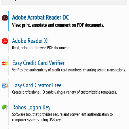
Adobe Acrobat Reader DC
View, print, annotate and comment on PDF documents.
Adobe Reader XI
Read, print and browse PDF documents.
Easy Credit Card Verifier
Verifies the authenticity of credit card numbers, ensuring secure transactions.
Easy Card Creator Free
Create professional ID cards using a variety of customizable templates.
Rohos Logon Key
Software tool that provides secure and convenient authentication to
computer systems using USB keys.