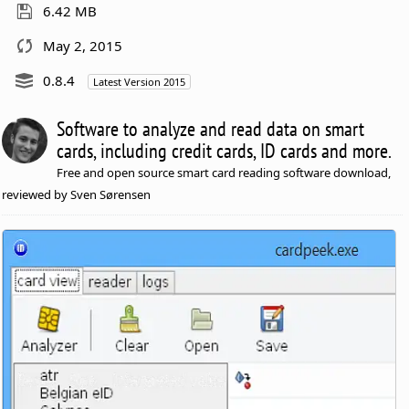
6.42 MB
May 2, 2015
0.8.4
Latest Version 2015
Software to analyze and read data on smart
cards, including credit cards, ID cards and more.
Free and open source smart card reading software download,
reviewed by Sven Sørensen